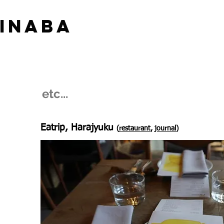
 INABA
​etc...
Eatrip, Harajyuku
(
restaurant
,
journal
)