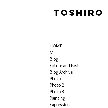
TOSHIRO
HOME
Me
Blog
Future and Past
Blog Archive
Photo 1
Photo 2
Photo 3
Painting
Expression