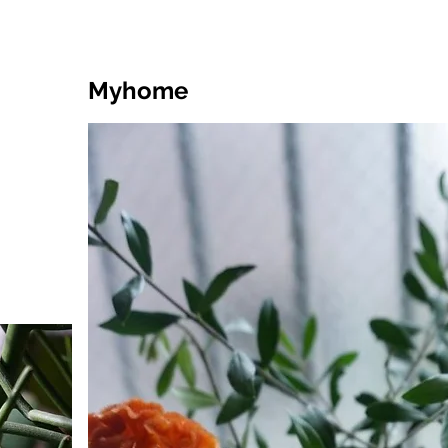
Myhome