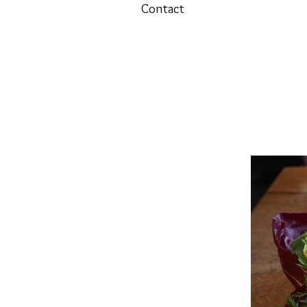
Contact