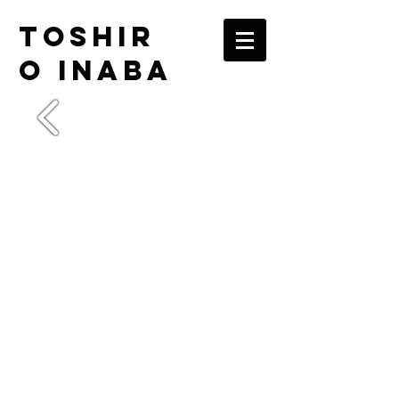
TOSHIR
O INABA